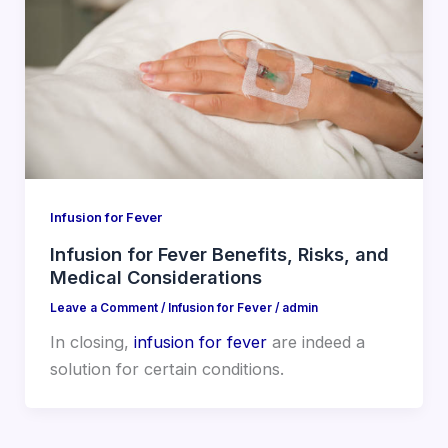
Infusion for Fever
Infusion for Fever Benefits, Risks, and
Medical Considerations
Leave a Comment
/
Infusion for Fever
/
admin
In closing,
infusion for fever
are indeed a
solution for certain conditions.