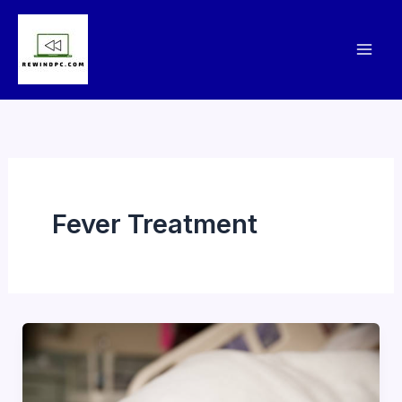
Skip
to
content
Fever Treatment