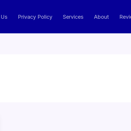
 Us
Privacy Policy
Services
About
Revi