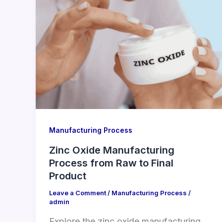
Manufacturing Process
Zinc Oxide Manufacturing
Process from Raw to Final
Product
Leave a Comment
/
Manufacturing Process
/
admin
Explore the zinc oxide manufacturing