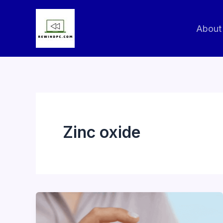
Skip
to
About
content
Zinc oxide