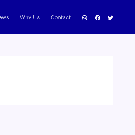
ews
Why Us
Contact